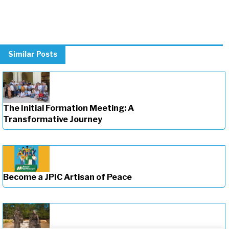
Similar Posts
The Initial Formation Meeting: A
Transformative Journey
Become a JPIC Artisan of Peace