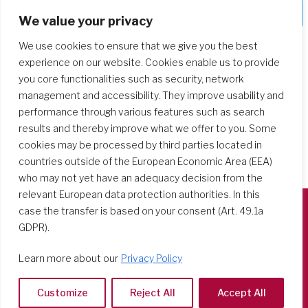
Deepening Our Formation Journey
We value your privacy
We use cookies to ensure that we give you the best
experience on our website. Cookies enable us to provide
you core functionalities such as security, network
management and accessibility. They improve usability and
performance through various features such as search
results and thereby improve what we offer to you. Some
cookies may be processed by third parties located in
countries outside of the European Economic Area (EEA)
who may not yet have an adequacy decision from the
relevant European data protection authorities. In this
case the transfer is based on your consent (Art. 49.1a
GDPR).
Società del Sacro Cuore
Casa Generalizia
Learn more about our
Privacy Policy
Via Tarquinio Vipera, 16 - 00152 Roma
Tel: 06 58 23 03 32 or 06 58 20 31 17
Customize
Reject All
Accept All