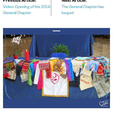
Post
Previous Article:
Next Article:
Video: Opening of the 2016
The General Chapter has
navigation
General Chapter
begun!
Previous
Next