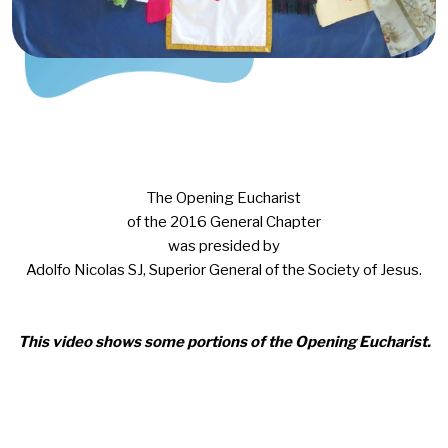
The Opening Eucharist
of the 2016 General Chapter
was presided by
Adolfo Nicolas SJ, Superior General of the Society of Jesus.
This video shows some portions of the Opening Eucharist.