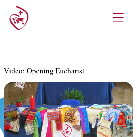
Video: Opening Eucharist