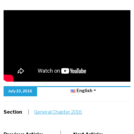
English
July 10, 2016
Section
|
General Chapter 2016