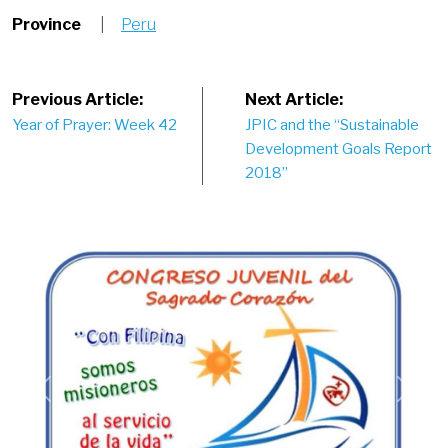
Province
|
Peru
Post
Previous Article:
Next Article:
Year of Prayer: Week 42
JPIC and the “Sustainable
navigation
Development Goals Report
2018”
Previous
Next