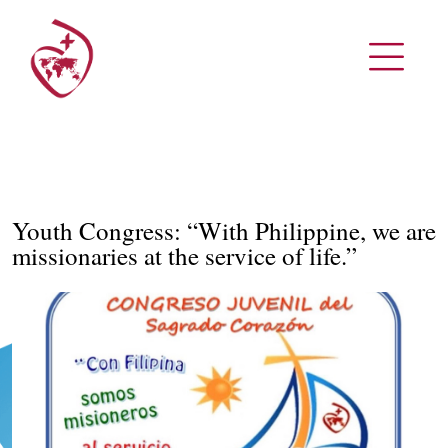
Youth Congress: “With Philippine, we are
missionaries at the service of life.”