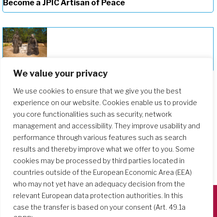
Become a JPIC Artisan of Peace
Deepening Our Formation Journey
We value your privacy
We use cookies to ensure that we give you the best
experience on our website. Cookies enable us to provide
you core functionalities such as security, network
management and accessibility. They improve usability and
performance through various features such as search
results and thereby improve what we offer to you. Some
cookies may be processed by third parties located in
countries outside of the European Economic Area (EEA)
who may not yet have an adequacy decision from the
relevant European data protection authorities. In this
case the transfer is based on your consent (Art. 49.1a
Società del Sacro Cuore