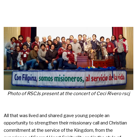
Photo of RSCJs present at the concert of Ceci Rivero rscj
All that was lived and shared gave young people an
opportunity to strengthen their missionary call and Christian
commitment at the service of the Kingdom, from the