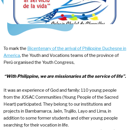
To mark the
Bicentenary of the arrival of Philippine Duchesne in
America
, the Youth and Vocations teams of the province of
Perú organised the Youth Congress,
“With Philippine, we are missionaries at the service of life”.
It was an experience of God and family: 110 young people
from the JOSAC Communities (Young People of the Sacred
Heart) participated. They belong to our institutions and
projects in Bambamarca, Jaén, Trujillo, Layo and Lima, in
addition to some former students and other young people
searching for their vocation in life.