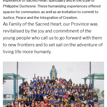
experience of Sacred Heart Spirituality and in the style of
Philippine Duchesne. These humanizing experiences offered
spaces for communion, as well as an invitation to commit to
Justice, Peace and the Integration of Creation.
As Family of the Sacred Heart, our Province was
revitalised by the joy and commitment of the
young people who call us to go forward with them
to new frontiers and to set sail on the adventure of
living life more humanly.