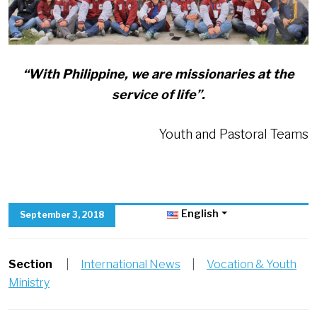
“With Philippine, we are missionaries at the
service of life”.
Youth and Pastoral Teams
English
September 3, 2018
Section
|
International News
|
Vocation & Youth
Ministry