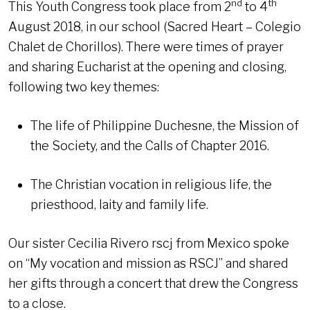
nd
th
This Youth Congress took place from 2
to 4
August 2018, in our school (Sacred Heart – Colegio
Chalet de Chorillos). There were times of prayer
and sharing Eucharist at the opening and closing,
following two key themes:
The life of Philippine Duchesne, the Mission of
the Society, and the Calls of Chapter 2016.
The Christian vocation in religious life, the
priesthood, laity and family life.
Our sister Cecilia Rivero rscj from Mexico spoke
on “My vocation and mission as RSCJ” and shared
her gifts through a concert that drew the Congress
to a close.