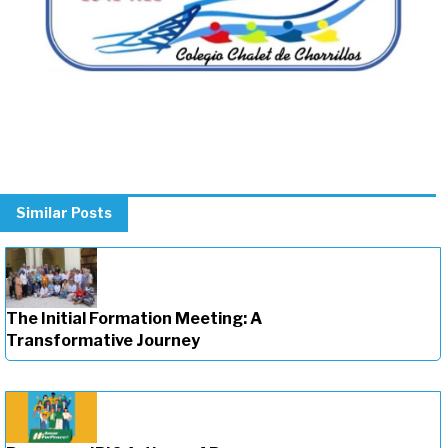
Similar Posts
The Initial Formation Meeting: A
Transformative Journey