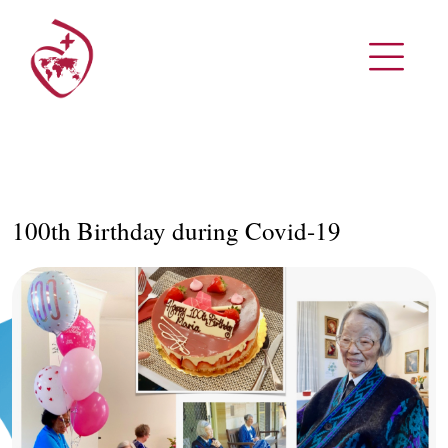
100th Birthday during Covid-19