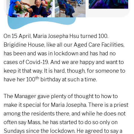
On 15 April, Maria Josepha Hsu turned 100.
Brigidine House, like all our Aged Care Facilities,
has been and was in lockdown and has had no
cases of Covid-19. And we are happy and want to
keep it that way. It is hard, though, for someone to
th
have her 100
birthday at such a time.
The Manager gave plenty of thought to how to
make it special for Maria Josepha. There is a priest
among the residents there, and while he does not
often say Mass, he has started to do so only on
Sundays since the lockdown. He agreed to say a