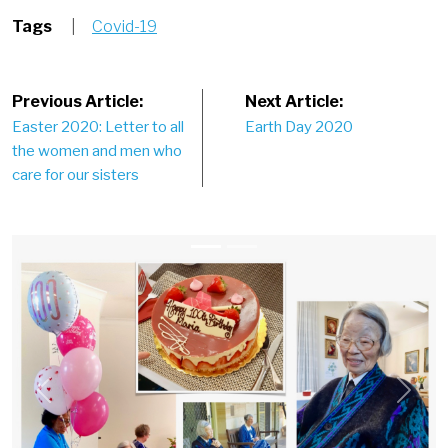
Tags
|
Covid-19
Post
Previous Article:
Next Article:
Easter 2020: Letter to all
Earth Day 2020
navigation
the women and men who
care for our sisters
Previous
Next