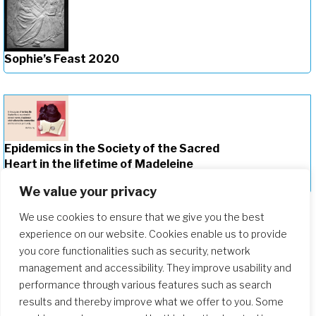
Sophie’s Feast 2020
Epidemics in the Society of the Sacred
Heart in the lifetime of Madeleine
Sophie Barat (1779-1865)
We value your privacy
We use cookies to ensure that we give you the best
experience on our website. Cookies enable us to provide
you core functionalities such as security, network
management and accessibility. They improve usability and
performance through various features such as search
results and thereby improve what we offer to you. Some