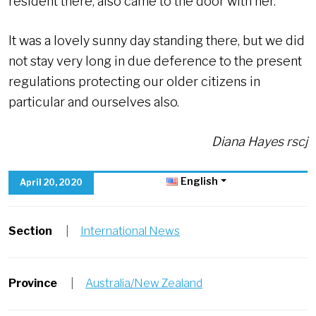
resident there, also came to the door with her.
It was a lovely sunny day standing there, but we did
not stay very long in due deference to the present
regulations protecting our older citizens in
particular and ourselves also.
Diana Hayes rscj
English
April 20, 2020
Section
|
International News
Province
|
Australia/New Zealand