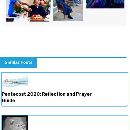
Similar Posts
Pentecost 2020: Reflection and Prayer
Guide