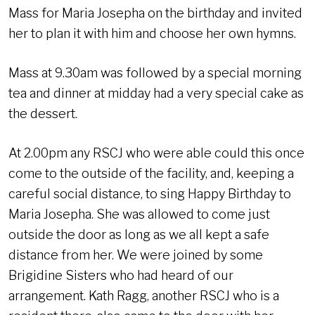
Mass for Maria Josepha on the birthday and invited
her to plan it with him and choose her own hymns.
Mass at 9.30am was followed by a special morning
tea and dinner at midday had a very special cake as
the dessert.
At 2.00pm any RSCJ who were able could this once
come to the outside of the facility, and, keeping a
careful social distance, to sing Happy Birthday to
Maria Josepha. She was allowed to come just
outside the door as long as we all kept a safe
distance from her. We were joined by some
Brigidine Sisters who had heard of our
arrangement. Kath Ragg, another RSCJ who is a