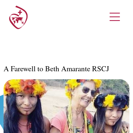
A Farewell to Beth Amarante RSCJ