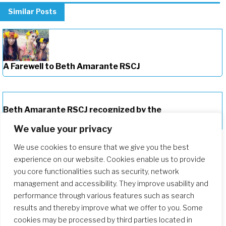
Similar Posts
A Farewell to Beth Amarante RSCJ
Beth Amarante RSCJ recognized by the
Indigenous Missionary Council
We value your privacy
We use cookies to ensure that we give you the best
experience on our website. Cookies enable us to provide
you core functionalities such as security, network
management and accessibility. They improve usability and
performance through various features such as search
results and thereby improve what we offer to you. Some
cookies may be processed by third parties located in