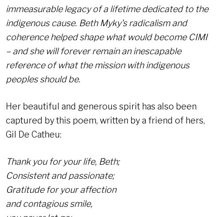
immeasurable legacy of a lifetime dedicated to the
indigenous cause. Beth Myky’s radicalism and
coherence helped shape what would become CIMI
– and she will forever remain an inescapable
reference of what the mission with indigenous
peoples should be.
Her beautiful and generous spirit has also been
captured by this poem, written by a friend of hers,
Gil De Catheu:
Thank you for your life, Beth;
Consistent and passionate;
Gratitude for your affection
and contagious smile,