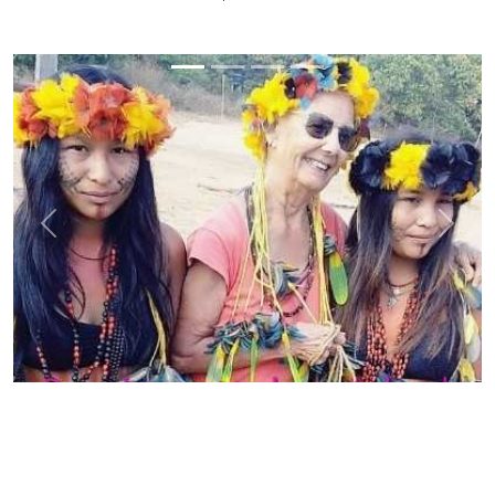
Previous
Next