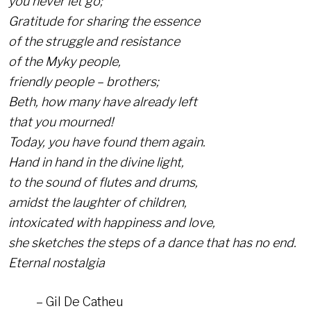
you never let go;
Gratitude for sharing the essence
of the struggle and resistance
of the Myky people,
friendly people – brothers;
Beth, how many have already left
that you mourned!
Today, you have found them again.
Hand in hand in the divine light,
to the sound of flutes and drums,
amidst the laughter of children,
intoxicated with happiness and love,
she sketches the steps of a dance that has no end.
Eternal nostalgia
– Gil De Catheu