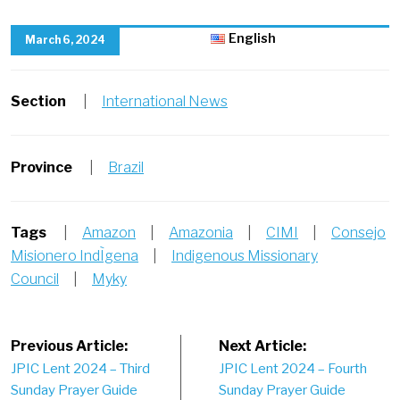
English
March 6, 2024
Section
|
International News
Province
|
Brazil
Tags
|
Amazon
|
Amazonia
|
CIMI
|
Consejo
Misionero IndÌgena
|
Indigenous Missionary
Council
|
Myky
Post
Previous Article:
Next Article:
JPIC Lent 2024 – Third
JPIC Lent 2024 – Fourth
navigation
Sunday Prayer Guide
Sunday Prayer Guide