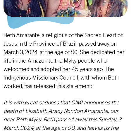
Beth Amarante, a religious of the Sacred Heart of
Jesus in the Province of Brazil, passed away on
March 3, 2024, at the age of 90. She dedicated her
life in the Amazon to the Myky people who
welcomed and adopted her 45 years ago. The
Indigenous Missionary Council, with whom Beth
worked, has released this statement:
It is with great sadness that CIMI announces the
death of Elizabeth Aracy Rondon Amarante, our
dear Beth Myky. Beth passed away this Sunday, 3
March 2024, at the age of 90, and leaves us the