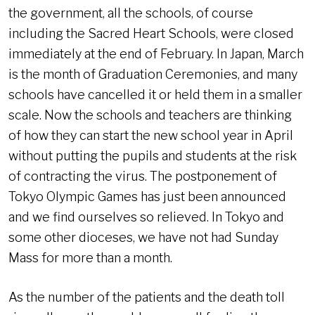
the government, all the schools, of course
including the Sacred Heart Schools, were closed
immediately at the end of February. In Japan, March
is the month of Graduation Ceremonies, and many
schools have cancelled it or held them in a smaller
scale. Now the schools and teachers are thinking
of how they can start the new school year in April
without putting the pupils and students at the risk
of contracting the virus. The postponement of
Tokyo Olympic Games has just been announced
and we find ourselves so relieved. In Tokyo and
some other dioceses, we have not had Sunday
Mass for more than a month.
As the number of the patients and the death toll