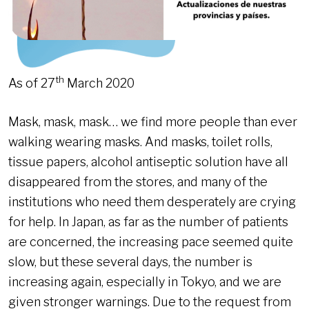
th
As of 27
March 2020
Mask, mask, mask… we find more people than ever
walking wearing masks. And masks, toilet rolls,
tissue papers, alcohol antiseptic solution have all
disappeared from the stores, and many of the
institutions who need them desperately are crying
for help. In Japan, as far as the number of patients
are concerned, the increasing pace seemed quite
slow, but these several days, the number is
increasing again, especially in Tokyo, and we are
given stronger warnings. Due to the request from