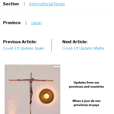
Section
|
International News
Province
|
Japan
Post
Previous Article:
Next Article:
Covid-19 Update: Spain
Covid-19 Update: Malta
navigation
Previous
Next