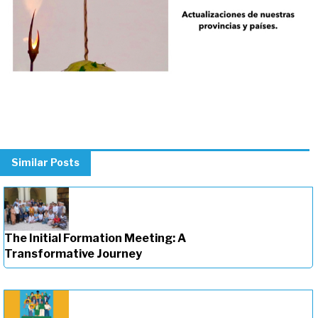
Similar Posts
The Initial Formation Meeting: A
Transformative Journey