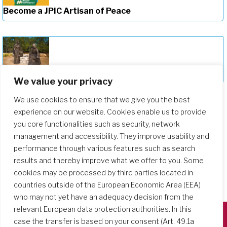
Become a JPIC Artisan of Peace
Deepening Our Formation Journey
We value your privacy
We use cookies to ensure that we give you the best
experience on our website. Cookies enable us to provide
you core functionalities such as security, network
management and accessibility. They improve usability and
performance through various features such as search
results and thereby improve what we offer to you. Some
cookies may be processed by third parties located in
countries outside of the European Economic Area (EEA)
who may not yet have an adequacy decision from the
relevant European data protection authorities. In this
case the transfer is based on your consent (Art. 49.1a