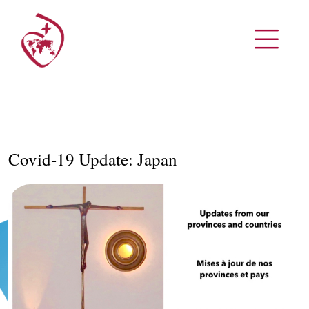
Covid-19 Update: Japan