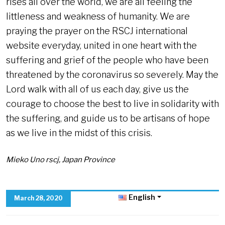
rises all over the world, we are all feeling the
littleness and weakness of humanity. We are
praying the prayer on the RSCJ international
website everyday, united in one heart with the
suffering and grief of the people who have been
threatened by the coronavirus so severely. May the
Lord walk with all of us each day, give us the
courage to choose the best to live in solidarity with
the suffering, and guide us to be artisans of hope
as we live in the midst of this crisis.
Mieko Uno rscj, Japan Province
English
March 28, 2020