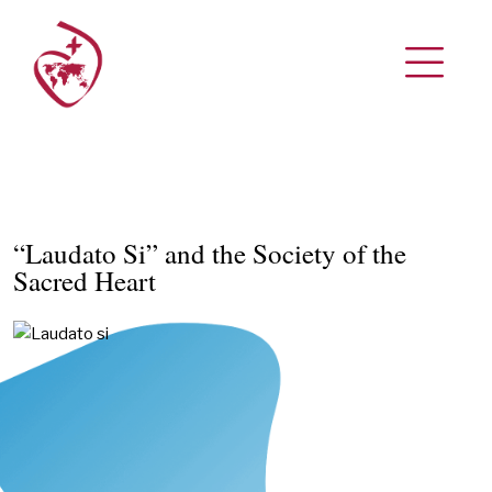
“Laudato Si” and the Society of the
Sacred Heart