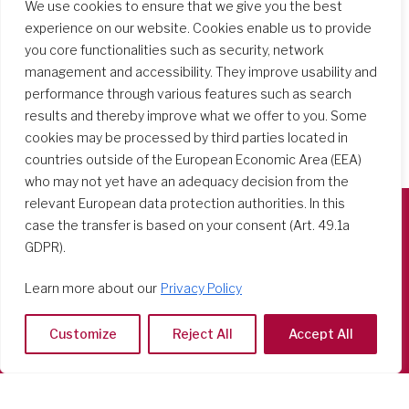
We use cookies to ensure that we give you the best
experience on our website. Cookies enable us to provide
you core functionalities such as security, network
management and accessibility. They improve usability and
performance through various features such as search
results and thereby improve what we offer to you. Some
cookies may be processed by third parties located in
countries outside of the European Economic Area (EEA)
who may not yet have an adequacy decision from the
relevant European data protection authorities. In this
case the transfer is based on your consent (Art. 49.1a
Società del Sacro Cuore
GDPR).
Casa Generalizia
Learn more about our
Privacy Policy
Via Tarquinio Vipera, 16 - 00152 Roma
Tel: 06 58 23 03 32 or 06 58 20 31 17
Customize
Reject All
Accept All