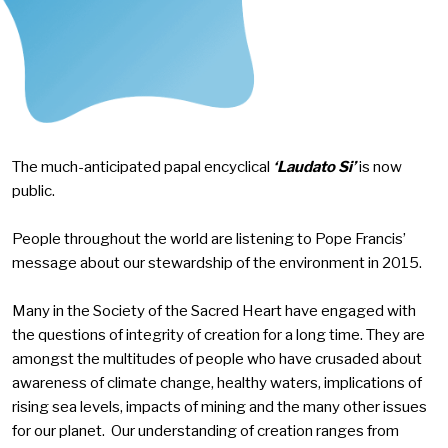
The much-anticipated papal encyclical
‘Laudato Si’
is now
public.
People throughout the world are listening to Pope Francis’
message about our stewardship of the environment in 2015.
Many in the Society of the Sacred Heart have engaged with
the questions of integrity of creation for a long time. They are
amongst the multitudes of people who have crusaded about
awareness of climate change, healthy waters, implications of
rising sea levels, impacts of mining and the many other issues
for our planet. Our understanding of creation ranges from