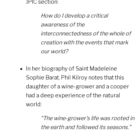
JPIC section:
How do I develop a critical
awareness of the
interconnectedness of the whole of
creation with the events that mark
our world?
In her biography of Saint Madeleine
Sophie Barat, Phil Kilroy notes that this
daughter of a wine-grower and a cooper
had a deep experience of the natural
world:
“The wine-grower’s life was rooted in
the earth and followed its seasons.”