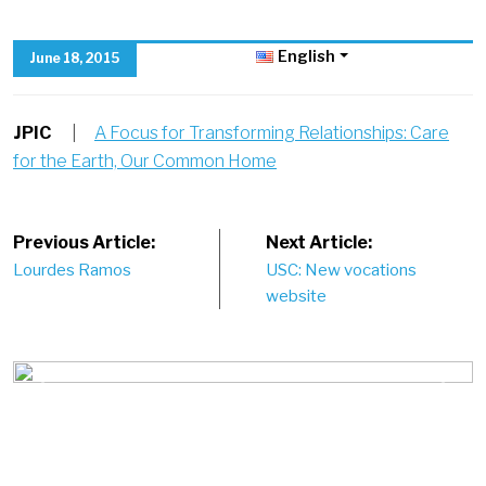
English
June 18, 2015
JPIC
|
A Focus for Transforming Relationships: Care
for the Earth, Our Common Home
Post
Previous Article:
Next Article:
Lourdes Ramos
USC: New vocations
navigation
website
Previous
Next