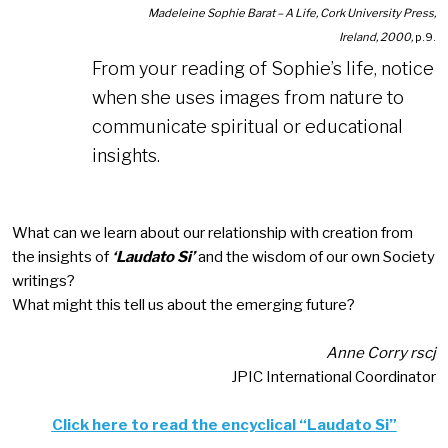
Madeleine Sophie Barat – A Life, Cork University Press,
Ireland, 2000,
p.9.
From your reading of Sophie’s life, notice
when she uses images from nature to
communicate spiritual or educational
insights.
What can we learn about our relationship with creation from
the insights of
‘Laudato Si’
and the wisdom of our own Society
writings?
What might this tell us about the emerging future?
Anne Corry rscj
JPIC International Coordinator
Click here to read the encyclical “Laudato Si”