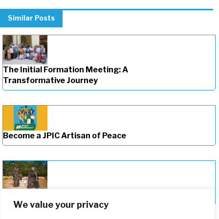
Similar Posts
The Initial Formation Meeting: A
Transformative Journey
Become a JPIC Artisan of Peace
Deepening Our Formation Journey
We value your privacy