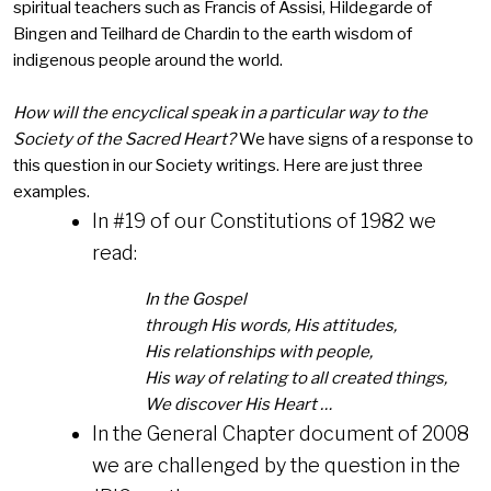
spiritual teachers such as Francis of Assisi, Hildegarde of
Bingen and Teilhard de Chardin to the earth wisdom of
indigenous people around the world.
How will the encyclical speak in a particular way to the
Society of the Sacred Heart?
We have signs of a response to
this question in our Society writings. Here are just three
examples.
In #19 of our Constitutions of 1982 we
read:
In the Gospel
through His words, His attitudes,
His relationships with people,
His way of relating to all created things,
We discover His Heart …
In the General Chapter document of 2008
we are challenged by the question in the