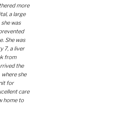
athered more
al, a large
, she was
 prevented
re. She was
 7, a liver
ek from
rrived the
, where she
it for
cellent care
ew home to