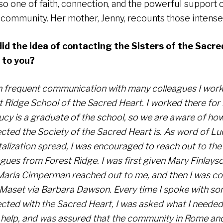
lso one of faith, connection, and the powerful support 
 community. Her mother, Jenny, recounts those intense
id the idea of contacting the Sisters of the Sacre
 to you?
in frequent communication with many colleagues I work
t Ridge School of the Sacred Heart. I worked there for
ucy is a graduate of the school, so we are aware of ho
cted the Society of the Sacred Heart is. As word of Lu
alization spread, I was encouraged to reach out to the 
agues from Forest Ridge. I was first given Mary Finlays
Maria Cimperman reached out to me, and then I was c
Maset via Barbara Dawson. Every time I spoke with s
cted with the Sacred Heart, I was asked what I needed
 help, and was assured that the community in Rome and 