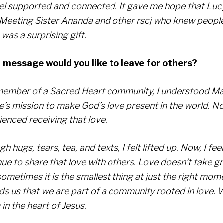
el supported and connected. It gave me hope that Luc
 Meeting Sister Ananda and other rscj who knew peopl
was a surprising gift.
message would you like to leave for others?
member of a Sacred Heart community, I understood Ma
e’s mission to make God’s love present in the world. No
ienced receiving that love.
h hugs, tears, tea, and texts, I felt lifted up. Now, I fee
ue to share that love with others. Love doesn’t take gr
sometimes it is the smallest thing at just the right mom
ds us that we are part of a community rooted in love. 
 in the heart of Jesus.