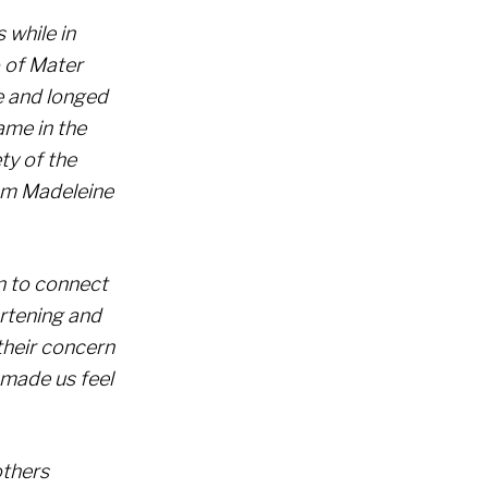
 while in
o of Mater
re and longed
name in the
ty of the
rom Madeleine
n to connect
artening and
their concern
 made us feel
others