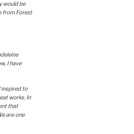
y would be
e from Forest
deleine
w, I have
l inspired to
eat works. In
ent that
We are one