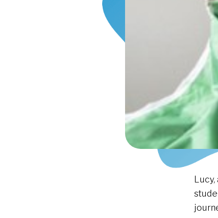
Lucy,
stude
journ