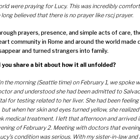
orld were praying for Lucy. This was incredibly comfort
 long believed that there is no prayer like rscj prayer.
rough prayers, presence, and simple acts of care, t
art community in Rome and around the world made 
sappear and turned strangers into family.
 you share a bit about how it all unfolded?
 in the morning (Seattle time) on February 1, we spoke 
octor and understood she had been admitted to Salva
al for testing related to her liver. She had been feeling
but when her skin and eyes turned yellow, she realized
ek medical treatment. I left that afternoon and arrived
ening of February 2. Meeting with doctors that evening
Lucy’s condition was serious. With my sister-in-law an