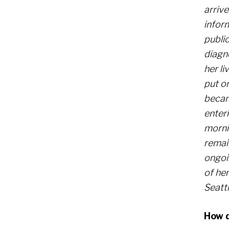
arriv
infor
public
diagn
her li
put on
becam
enteri
mornin
remai
ongoi
of he
Seatt
How d