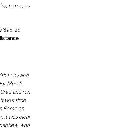
ing to me, as
he Sacred
distance
with Lucy and
dor Mundi
 tired and run
 it was time
 in Rome on
, it was clear
d nephew, who