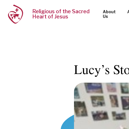
Religious of the Sacred
About
Heart of Jesus
Us
Lucy’s St