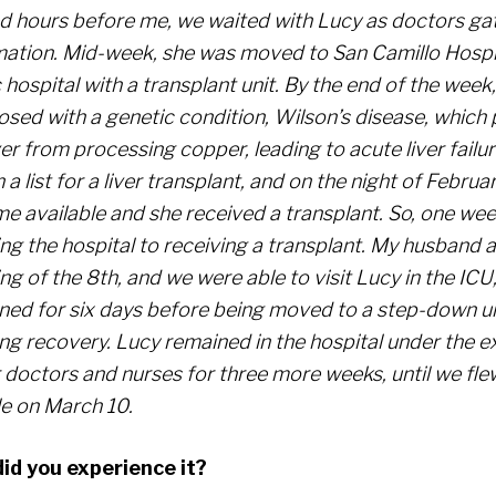
ed hours before me, we waited with Lucy as doctors g
mation. Mid-week, she was moved to San Camillo Hospit
 hospital with a transplant unit. By the end of the week
osed with a genetic condition, Wilson’s disease, which
ver from processing copper, leading to acute liver failu
 a list for a liver transplant, and on the night of February
e available and she received a transplant. So, one we
ng the hospital to receiving a transplant. My husband a
g of the 8th, and we were able to visit Lucy in the ICU
ned for six days before being moved to a step-down un
ng recovery. Lucy remained in the hospital under the ex
r doctors and nurses for three more weeks, until we fl
le on March 10.
id you experience it?