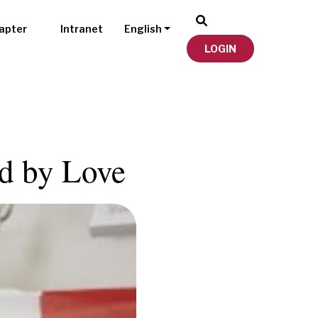
apter
Intranet
English
LOGIN
ed by Love