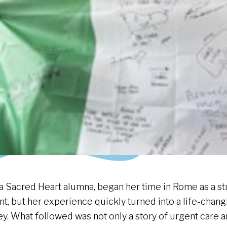
 a Sacred Heart alumna, began her time in Rome as a s
nt, but her experience quickly turned into a life-chan
ey. What followed was not only a story of urgent care 