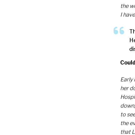
the w
I have
Th
He
di
Could
Early
her d
Hospit
down, 
to se
the ev
that 