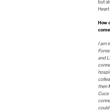
but a
Heart
How d
come
I am 
Fores
and L
conne
hospit
colle
then 
Cuca 
conne
could