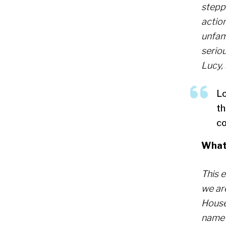
stepp
action
unfami
seriou
Lucy, 
Lo
th
co
What 
This 
we are
House,
name 