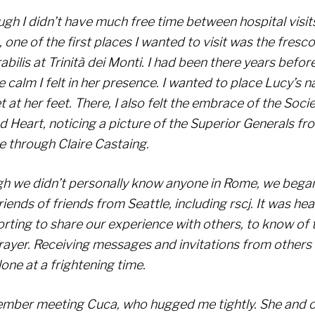
gh I didn’t have much free time between hospital visits
one of the first places I wanted to visit was the fresc
bilis at Trinità dei Monti. I had been there years befo
e calm I felt in her presence. I wanted to place Lucy’s 
 at her feet. There, I also felt the embrace of the Socie
d Heart, noticing a picture of the Superior Generals f
e through Claire Castaing.
h we didn’t personally know anyone in Rome, we bega
riends of friends from Seattle, including rscj. It was he
rting to share our experience with others, to know of 
rayer. Receiving messages and invitations from others
lone at a frightening time.
ember meeting Cuca, who hugged me tightly. She and 