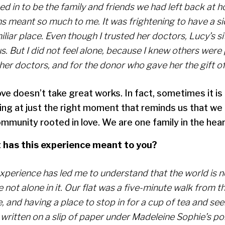
ed in to be the family and friends we had left back at 
s meant so much to me. It was frightening to have a sic
liar place. Even though I trusted her doctors, Lucy’s s
s. But I did not feel alone, because I knew others were 
her doctors, and for the donor who gave her the gift of 
ve doesn’t take great works. In fact, sometimes it is
ing at just the right moment that reminds us that we 
mmunity rooted in love. We are one family in the hear
has this experience meant to you?
experience has led me to understand that the world is n
 not alone in it. Our flat was a five-minute walk from 
 and having a place to stop in for a cup of tea and see
written on a slip of paper under Madeleine Sophie’s po