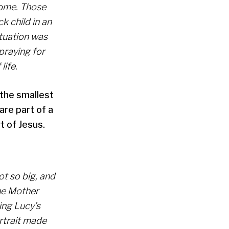
home. Those
k child in an
ituation was
praying for
life.
 the smallest
are part of a
t of Jesus.
ot so big, and
the Mother
ing Lucy’s
rtrait made