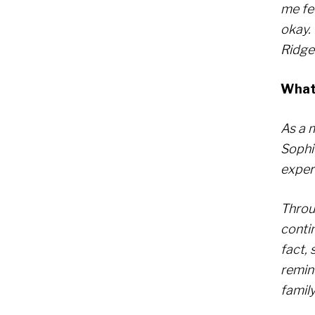
me fe
okay.
Ridge 
What 
As a 
Sophi
exper
Throug
contin
fact, 
remin
family