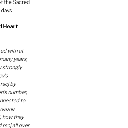
of the Sacred
 days.
d Heart
ed with at
 many years,
w strongly
cy’s
rscj by
on’s number,
onnected to
omeone
, how they
rscj all over