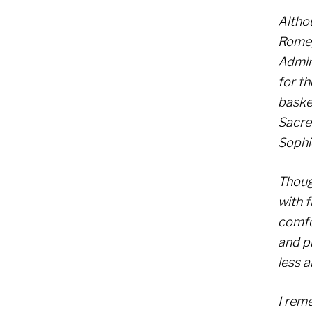
Althou
Rome, 
Admira
for th
basket
Sacre
Sophi
Thoug
with f
comfo
and p
less a
I rem