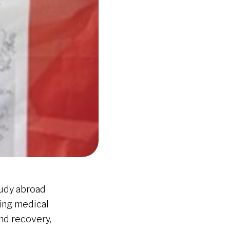
tudy abroad
ging medical
and recovery,