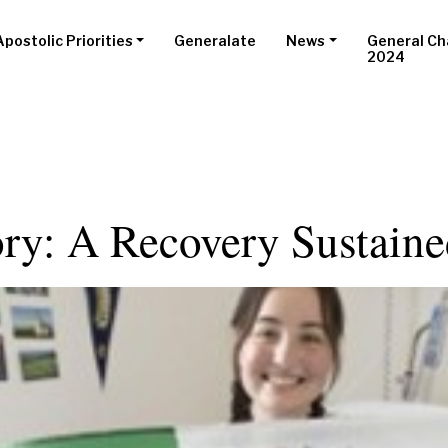
Apostolic Priorities
Generalate
News
General Ch
2024
ory: A Recovery Sustain