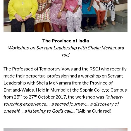
The Province of India
Workshop on Servant Leadership with Sheila McNamara
rscj
The Professed of Temporary Vows and the RSCJ who recently
made their perpertual profession had a workshop on Servant
Leadership with Sheila McNamara from the Province of
England-Wales. Held in Mumbai at the Sophia College Campus
th
th
from 25
to 27
October 2017, the workshop was
“
a he
art-
touching experience…. a sacred journey…. a discovery of
oneself…. a listening to God’s call….”
(Albina Guria rscj)