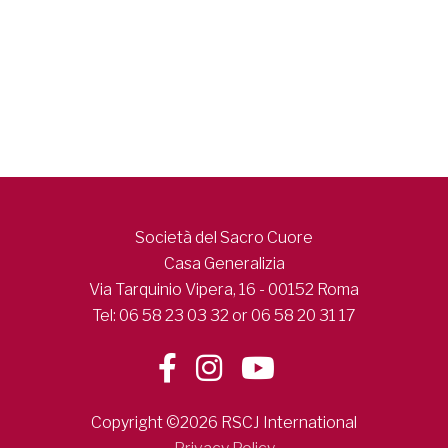
Società del Sacro Cuore
Casa Generalizia
Via Tarquinio Vipera, 16 - 00152 Roma
Tel: 06 58 23 03 32 or 06 58 20 31 17
Copyright ©2026 RSCJ International