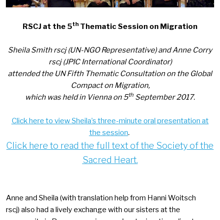
th
RSCJ at the 5
Thematic Session on Migration
Sheila Smith rscj (UN-NGO Representative) and Anne Corry
rscj (JPIC International Coordinator)
attended the UN Fifth Thematic Consultation on the Global
Compact on Migration,
th
which was held in Vienna on 5
September 2017.
Click here to view Sheila’s three-minute oral presentation at
the session
.
Click here to read the full text of the Society of the
Sacred Heart
.
Anne and Sheila (with translation help from Hanni Woitsch
rscj)
also had a lively exchange with our sisters at the