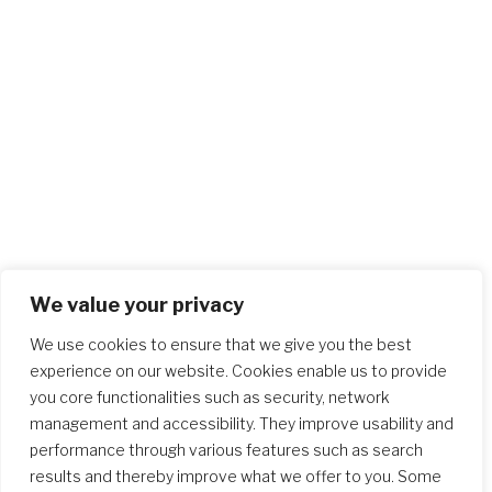
We value your privacy
We use cookies to ensure that we give you the best
experience on our website. Cookies enable us to provide
you core functionalities such as security, network
management and accessibility. They improve usability and
performance through various features such as search
results and thereby improve what we offer to you. Some