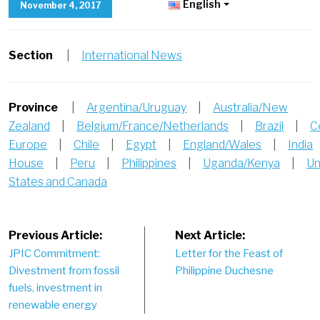
English
November 4, 2017
Section
|
International News
Province
|
Argentina/Uruguay
|
Australia/New
Zealand
|
Belgium/France/Netherlands
|
Brazil
|
C
Europe
|
Chile
|
Egypt
|
England/Wales
|
India
House
|
Peru
|
Philippines
|
Uganda/Kenya
|
Un
States and Canada
Post
Previous Article:
Next Article:
JPIC Commitment:
Letter for the Feast of
navigation
Divestment from fossil
Philippine Duchesne
fuels, investment in
renewable energy