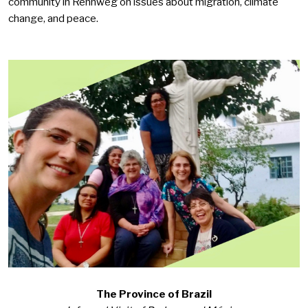
community in Rennweg
on issues about migration, climate
change, and peace.
The Province of Brazil