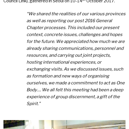
Council Link), gathered in Seoul on 10-14
October 2017.
“We shared the realities of our various provinces
as well as reporting our post 2016 General
Chapter processes. This included our present
context, concrete issues, challenges and hopes
for the future. We appreciated how much we are
already sharing communications, personnel and
resources, and carrying out joint projects,
hosting international experiences, or
exchanging visits. As we discussed issues, such
as formation and new ways of organising
ourselves, we made a commitment to act as One
Body….
We all felt this meeting had been a deep
experience of group discernment, a gift of the
Spirit.”