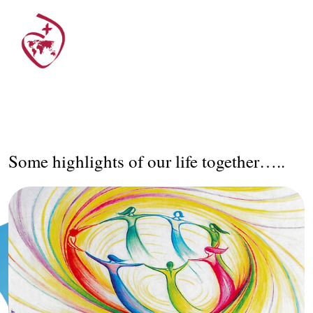
Some highlights of our life together…..