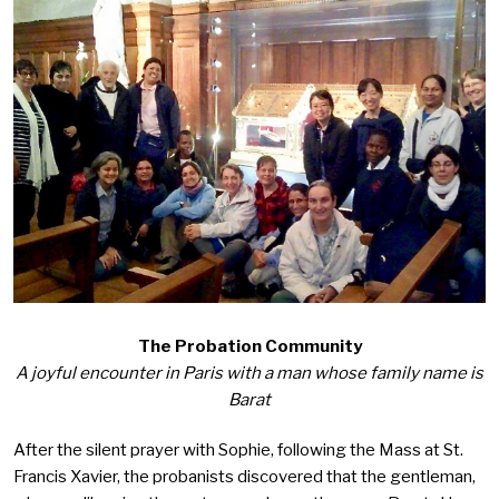
The Probation Community
A joyful encounter in Paris with a man whose family name is
Barat
After the silent prayer with Sophie, following the Mass at St.
Francis Xavier, the probanists discovered that the gentleman,