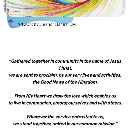
Artwork by Eleanor Llanes ICM
“Gathered together in community in the name of Jesus
Christ,
we are sent to proclaim, by our very lives and activities,
the Good News of the Kingdom.
From His Heart we draw the love which enables us
to live in communion, among ourselves and with others.
Whatever the service entrusted to us,
we stand together, united in our common mission.”