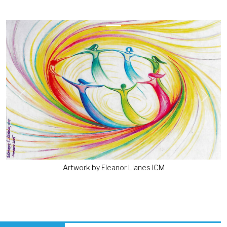
Previous
Next
Artwork by Eleanor Llanes ICM