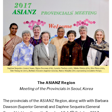
The ASIANZ Region
Meeting of the Provincials in Seoul, Korea
The provincials of the ASIANZ Region, along with with Barbara
Dawson (Superior General) and Daphne Sequeira (General
th