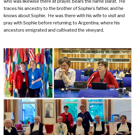
who was likewise there at prayer, bears the name Barat. He
traces his ancestry to the brother of Sophie’s father, and he
knows about Sophie. He was there with his wife to visit and
pray with Sophie before returning to Argentina, where his
ancestors emigrated and cultivated the vineyard.