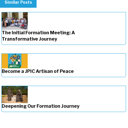
Similar Posts
The Initial Formation Meeting: A
Transformative Journey
Become a JPIC Artisan of Peace
Deepening Our Formation Journey