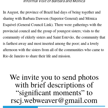
Informal Visit of Barbara and Mónica
In August, the province of Brazil had days of being together and
sharing with Barbara Dawson (Superior General) and Mónica
Esquivel (General Council Link). There were gatherings with the
provincial council and the group of youngest sisters; visits to the
community of elderly sisters and Saint Estevão, the community that
is farthest away and most inserted among the poor; and a lovely
afternoon with the sisters from all of the communities who came to
Rio de Janeiro to share their life and mission.
We invite you to send photos
with brief descriptions of
“significant moments” to
rscj.webweaver@gmail.com