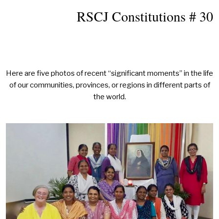
RSCJ Constitutions # 30
Here are five photos of recent “significant moments” in the life
of our communities, provinces, or regions in different parts of
the world.