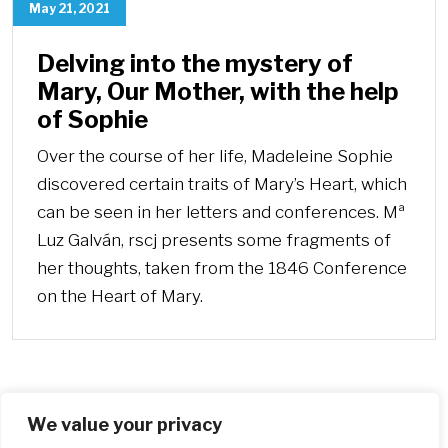
May 21, 2021
Delving into the mystery of
Mary, Our Mother, with the help
of Sophie
Over the course of her life, Madeleine Sophie
discovered certain traits of Mary’s Heart, which
can be seen in her letters and conferences. Mª
Luz Galván, rscj presents some fragments of
her thoughts, taken from the 1846 Conference
on the Heart of Mary.
We value your privacy