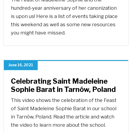
hundred-year anniversary of her canonization
is upon us! Here is a list of events taking place
this weekend as well as some new resources
you might have missed.
June 16, 2021
Celebrating Saint Madeleine
Sophie Barat in Tarnów, Poland
This video shows the celebration of the Feast
of Saint Madeleine Sophie Barat in our school
in Tarnów, Poland. Read the article and watch
the video to learn more about the school.