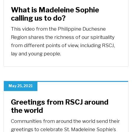
What is Madeleine Sophie
calling us to do?
This video from the Philippine Duchesne
Region shares the richness of our spirituality
from different points of view, including RSCJ,
lay and young people.
May 25, 2021
Greetings from RSCJ around
the world
Communities from around the world send their
greetings to celebrate St. Madeleine Sophie’s