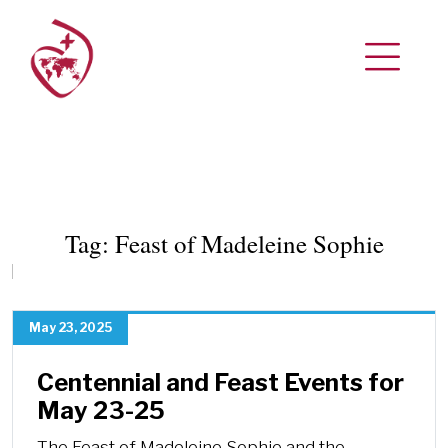
Tag:
Feast of Madeleine Sophie
May 23, 2025
Centennial and Feast Events for
May 23-25
The Feast of Madeleine Sophie and the