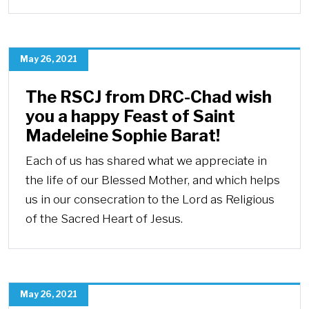
May 26, 2021
The RSCJ from DRC-Chad wish
you a happy Feast of Saint
Madeleine Sophie Barat!
Each of us has shared what we appreciate in
the life of our Blessed Mother, and which helps
us in our consecration to the Lord as Religious
of the Sacred Heart of Jesus.
May 26, 2021