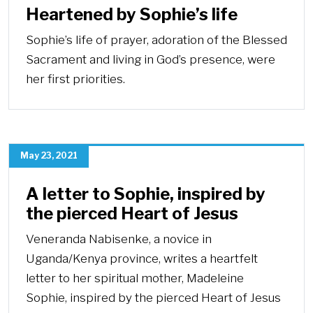
Heartened by Sophie’s life
Sophie’s life of prayer, adoration of the Blessed
Sacrament and living in God’s presence, were
her first priorities.
May 23, 2021
A letter to Sophie, inspired by
the pierced Heart of Jesus
Veneranda Nabisenke, a novice in
Uganda/Kenya province, writes a heartfelt
letter to her spiritual mother, Madeleine
Sophie, inspired by the pierced Heart of Jesus