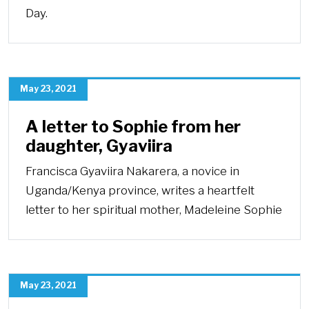
Day.
May 23, 2021
A letter to Sophie from her
daughter, Gyaviira
Francisca Gyaviira Nakarera, a novice in
Uganda/Kenya province, writes a heartfelt
letter to her spiritual mother, Madeleine Sophie
May 23, 2021