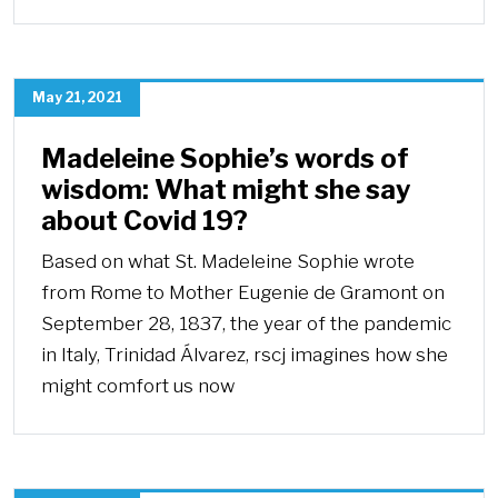
May 21, 2021
Madeleine Sophie’s words of
wisdom: What might she say
about Covid 19?
Based on what St. Madeleine Sophie wrote
from Rome to Mother Eugenie de Gramont on
September 28, 1837, the year of the pandemic
in Italy, Trinidad Álvarez, rscj imagines how she
might comfort us now