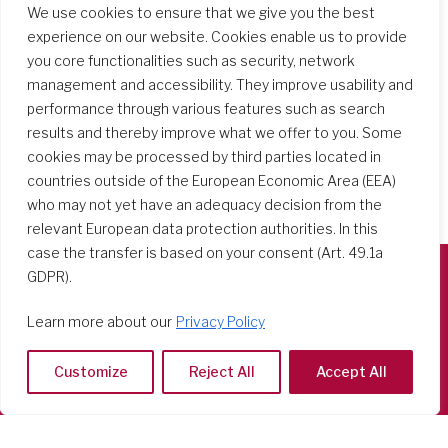
More
We use cookies to ensure that we give you the best
experience on our website. Cookies enable us to provide
you core functionalities such as security, network
management and accessibility. They improve usability and
performance through various features such as search
results and thereby improve what we offer to you. Some
cookies may be processed by third parties located in
countries outside of the European Economic Area (EEA)
who may not yet have an adequacy decision from the
relevant European data protection authorities. In this
case the transfer is based on your consent (Art. 49.1a
GDPR).
Società del Sacro Cuore
Learn more about our
Privacy Policy
Casa Generalizia
Via Tarquinio Vipera, 16 - 00152 Roma
Customize
Reject All
Accept All
Tel: 06 58 23 03 32 or 06 58 20 31 17