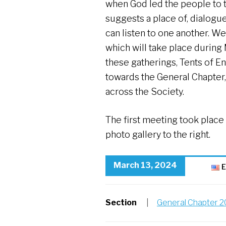
when God led the people to 
suggests a place of, dialogu
can listen to one another. 
which will take place during
these gatherings, Tents of En
towards the General Chapter,
across the Society.
The first meeting took place
photo gallery to the right.
March 13, 2024
E
Section
|
General Chapter 