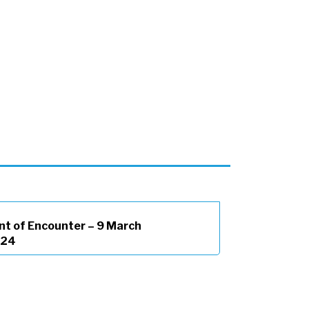
nt of Encounter – 9 March
024