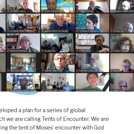
loped a plan for a series of global
h we are calling Tents of Encounter. We are
lling the tent of Moses’ encounter with God