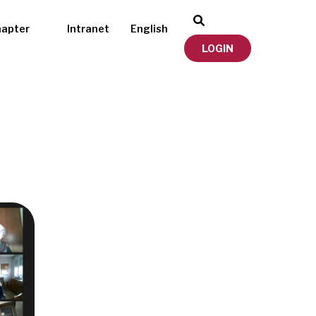
hapter
Intranet
English
LOGIN