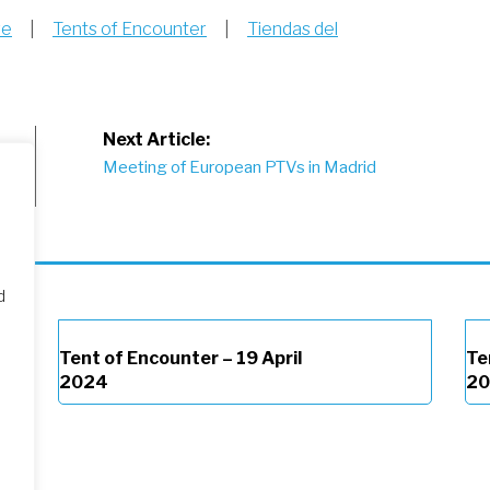
re
|
Tents of Encounter
|
Tiendas del
Next Article:
March
Meeting of European PTVs in Madrid
d
Tent of Encounter – 19 April
Te
2024
2