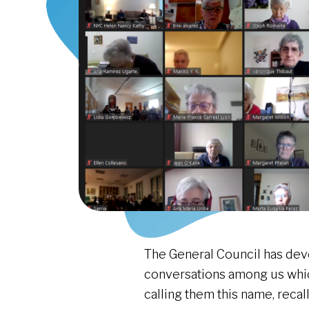
The General Council has deve
conversations among us whic
calling them this name, reca