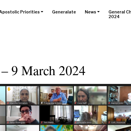
Apostolic Priorities
Generalate
News
General C
2024
 – 9 March 2024