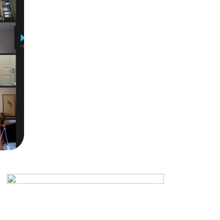
Previous
Next