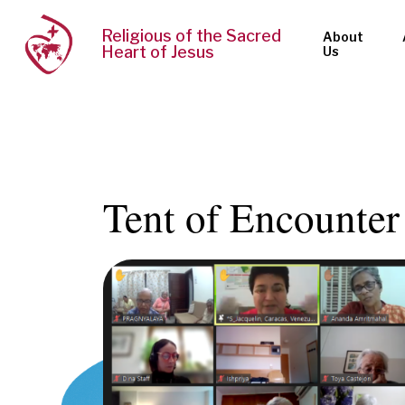
Religious of the Sacred
About
Heart of Jesus
Us
Tent of Encounter