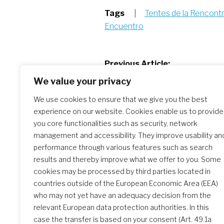
Tags
|
Tentes de la Rencont
Encuentro
Post
Previous Article:
Update from our sisters in Haiti – 
We value your privacy
navigation
2024
We use cookies to ensure that we give you the best
experience on our website. Cookies enable us to provide
you core functionalities such as security, network
Similar Posts
management and accessibility. They improve usability an
performance through various features such as search
results and thereby improve what we offer to you. Some
Tent of Encounter – 10 May
cookies may be processed by third parties located in
2024
countries outside of the European Economic Area (EEA)
who may not yet have an adequacy decision from the
relevant European data protection authorities. In this
case the transfer is based on your consent (Art. 49.1a