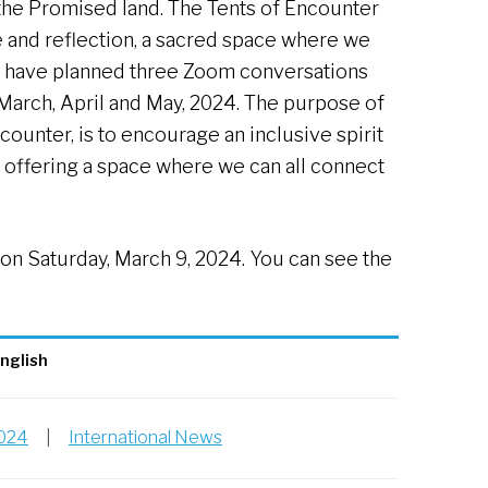
the Promised land. The Tents of Encounter
e and reflection, a sacred space where we
We have planned three Zoom conversations
 March, April and May, 2024. The purpose of
counter, is to encourage an inclusive spirit
 offering a space where we can all connect
 on Saturday, March 9, 2024. You can see the
nglish
2024
|
International News