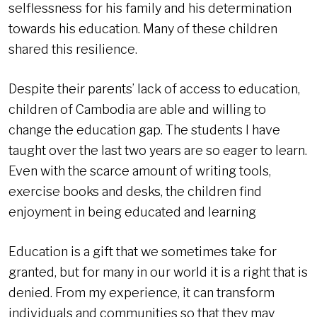
selflessness for his family and his determination
towards his education. Many of these children
shared this resilience.
Despite their parents’ lack of access to education,
children of Cambodia are able and willing to
change the education gap. The students I have
taught over the last two years are so eager to learn.
Even with the scarce amount of writing tools,
exercise books and desks, the children find
enjoyment in being educated and learning
Education is a gift that we sometimes take for
granted, but for many in our world it is a right that is
denied. From my experience, it can transform
individuals and communities so that they may