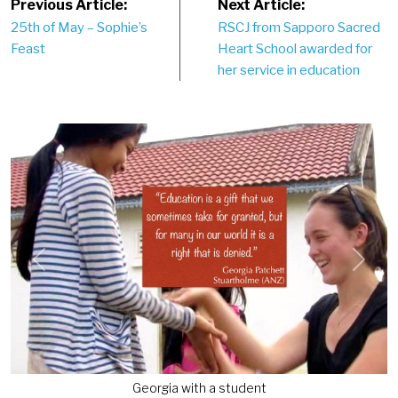
Post
Previous Article:
Next Article:
25th of May – Sophie’s
RSCJ from Sapporo Sacred
navigation
Feast
Heart School awarded for
her service in education
Previous
Next
Georgia with a student