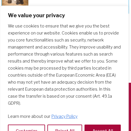
Deepening Our Formation Journey
We value your privacy
We use cookies to ensure that we give you the best
experience on our website. Cookies enable us to provide
you core functionalities such as security, network
management and accessibility. They improve usability and
performance through various features such as search
results and thereby improve what we offer to you. Some
cookies may be processed by third parties located in
countries outside of the European Economic Area (EEA)
who may not yet have an adequacy decision from the
relevant European data protection authorities. In this
case the transfer is based on your consent (Art. 49.1a
Società del Sacro Cuore
GDPR).
Casa Generalizia
Via Tarquinio Vipera, 16 - 00152 Roma
Learn more about our
Privacy Policy
Tel: 06 58 23 03 32 or 06 58 20 31 17
Customize
Reject All
Accept All