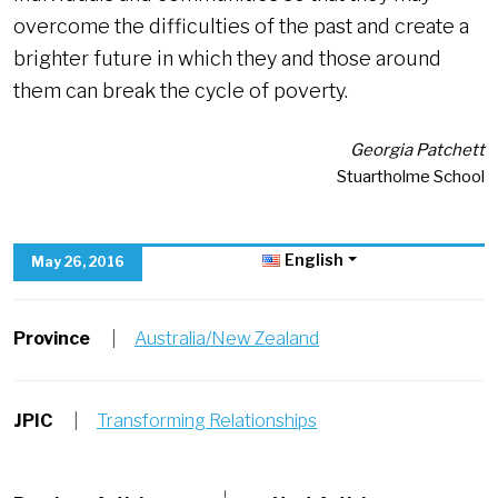
overcome the difficulties of the past and create a
brighter future in which they and those around
them can break the cycle of poverty.
Georgia Patchett
Stuartholme School
English
May 26, 2016
Province
|
Australia/New Zealand
JPIC
|
Transforming Relationships