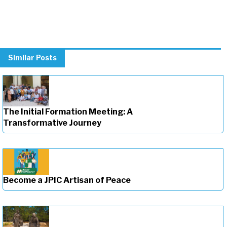
Similar Posts
The Initial Formation Meeting: A
Transformative Journey
Become a JPIC Artisan of Peace