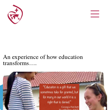
An experience of how education
transforms….