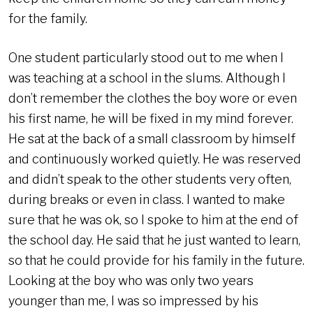
for the family.
One student particularly stood out to me when I
was teaching at a school in the slums. Although I
don’t remember the clothes the boy wore or even
his first name, he will be fixed in my mind forever.
He sat at the back of a small classroom by himself
and continuously worked quietly. He was reserved
and didn’t speak to the other students very often,
during breaks or even in class. I wanted to make
sure that he was ok, so I spoke to him at the end of
the school day. He said that he just wanted to learn,
so that he could provide for his family in the future.
Looking at the boy who was only two years
younger than me, I was so impressed by his