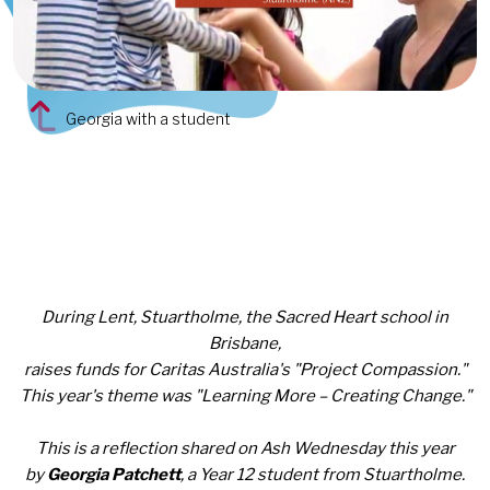
Georgia with a student
During Lent, Stuartholme, the Sacred Heart school in
Brisbane,
raises funds
for Caritas Australia's "Project Compassion."
This year's theme was "Learning More – Creating Change."
This is a reflection shared on Ash Wednesday this year
by
Georgia Patchett
, a Year 12 student from Stuartholme.