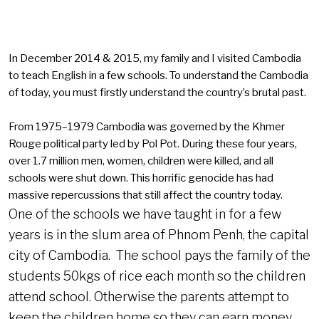
In December 2014 & 2015, my family and I visited Cambodia
to teach English in a few schools. To understand the Cambodia
of today, you must firstly understand the country’s brutal past.
From 1975–1979 Cambodia was governed by the Khmer
Rouge political party led by Pol Pot. During these four years,
over 1.7 million men, women, children were killed, and all
schools were shut down. This horrific genocide has had
massive repercussions that still affect the country today.
One of the schools we have taught in for a few
years is in the slum area of Phnom Penh, the capital
city of Cambodia. The school pays the family of the
students 50kgs of rice each month so the children
attend school. Otherwise the parents attempt to
keep the children home so they can earn money