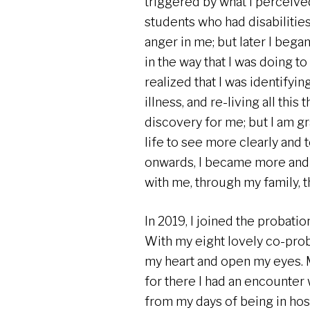
triggered by what I perceive
students who had disabiliti
anger in me; but later I began
in the way that I was doing to
realized that I was identifyin
illness, and re-living all thi
discovery for me; but I am gr
life to see more clearly and
onwards, I became more and 
with me, through my family, t
In 2019, I joined the probatio
With my eight lovely co-prob
my heart and open my eyes. M
for there I had an encounter
from my days of being in ho