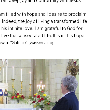
I felt deep joy and conformity with Jesus.
I am filled with hope and I desire to proclaim
 Indeed, the joy of living a transformed life
his infinite love. I am grateful to God for
live the consecrated life. It is in this hope
ew in “Galilee”
.
(Matthew 28:10)