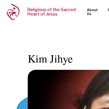
Religious of the Sacred
About
Heart of Jesus
Us
Kim Jihye