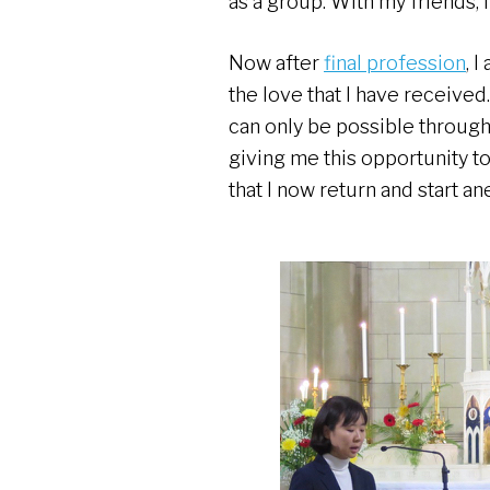
as a group. With my friends, 
Now after
final profession
, 
the love that I have received.
can only be possible through 
giving me this opportunity to 
that I now return and start an