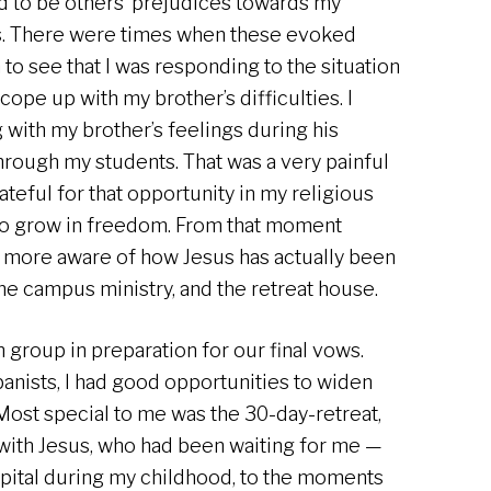
d to be others’ prejudices towards my
es. There were times when these evoked
 to see that I was responding to the situation
 cope up with my brother’s difficulties. I
g with my brother’s feelings during his
s through my students. That was a very painful
ateful for that opportunity in my religious
 to grow in freedom. From that moment
more aware of how Jesus has actually been
he campus ministry, and the retreat house.
n group in preparation for our final vows.
anists, I had good opportunities to widen
ost special to me was the 30-day-retreat,
 with Jesus, who had been waiting for me —
spital during my childhood, to the moments