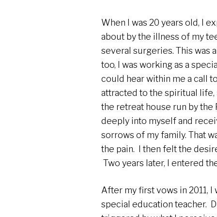
When I was 20 years old, I e
about by the illness of my t
several surgeries. This was a 
too, I was working as a speci
could hear within me a call to
attracted to the spiritual lif
the retreat house run by the R
deeply into myself and rece
sorrows of my family. That wa
the pain. I then felt the desi
Two years later, I entered t
After my first vows in 2011, 
special education teacher. Du