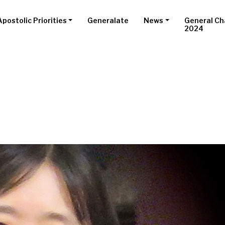
Apostolic Priorities
Generalate
News
General Ch
2024