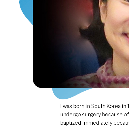
I was born in South Korea in 1
undergo surgery because of a
baptized immediately becaus