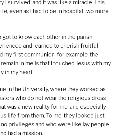
y I survived, and it was like a miracle. This
ife, even as I had to be in hospital two more
 got to know each other in the parish
rienced and learned to cherish fruitful
had my first communion, for example, the
 remain in me is that I touched Jesus with my
y in my heart.
time in the University, where they worked as
sisters who do not wear the religious dress
hat was a new reality for me, and especially
ous life from them. To me, they looked just
 no privileges and who were like lay people
and had a mission.