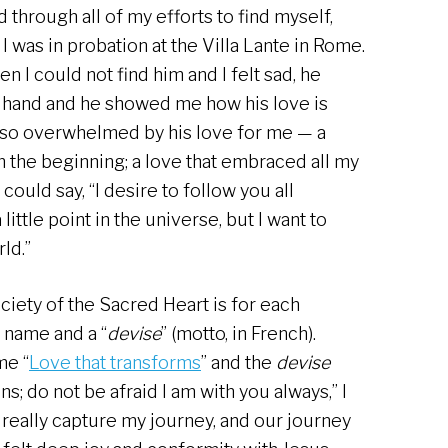
 through all of my efforts to find myself,
I was in probation at the Villa Lante in Rome.
I could not find him and I felt sad, he
s hand and he showed me how his love is
m so overwhelmed by his love for me — a
m the beginning; a love that embraced all my
 could say, “I desire to follow you all
little point in the universe, but I want to
rld.”
ociety of the Sacred Heart is for each
 name and a “
devise
” (motto, in French).
me “
Love that transforms
” and the
devise
ns; do not be afraid I am with you always,” I
really capture my journey, and our journey