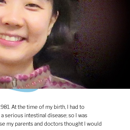
981. At the time of my birth, I had to
 serious intestinal disease; so I was
e my parents and doctors thought I would