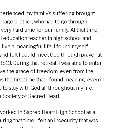
xperienced my family’s suffering brought
eenage brother, who had to go through
very hard time for our family. At that time,
al education teacher in high school, and I
 live a meaningful life. I found myself
e, and felt I could meet God through prayer at
SCJ. During that retreat, I was able to enter
ive the grace of freedom, even from the
s the first time that I found meaning, even in
re to stay with God all throughout my life.
he Society of Sacred Heart.
I worked in Sacred Heart High School as a
ring that time I felt an insecurity that was