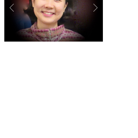
Previous
Next