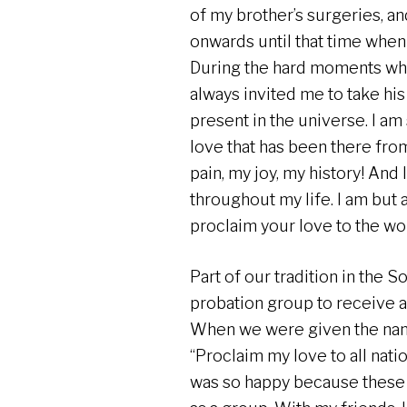
of my brother’s surgeries, and
onwards until that time when 
During the hard moments when 
always invited me to take hi
present in the universe. I a
love that has been there fro
pain, my joy, my history! And I
throughout my life. I am but a 
proclaim your love to the wo
Part of our tradition in the S
probation group to receive a
When we were given the na
“Proclaim my love to all natio
was so happy because these 