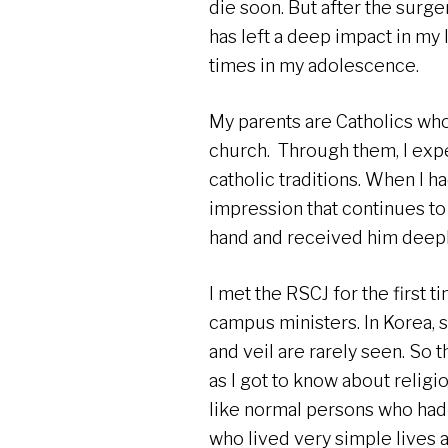
die soon. But after the surger
has left a deep impact in my l
times in my adolescence.
My parents are Catholics who
church. Through them, I expe
catholic traditions. When I 
impression that continues to
hand and received him deepl
I met the RSCJ for the first 
campus ministers. In Korea, 
and veil are rarely seen. So t
as I got to know about religi
like normal persons who had
who lived very simple lives 