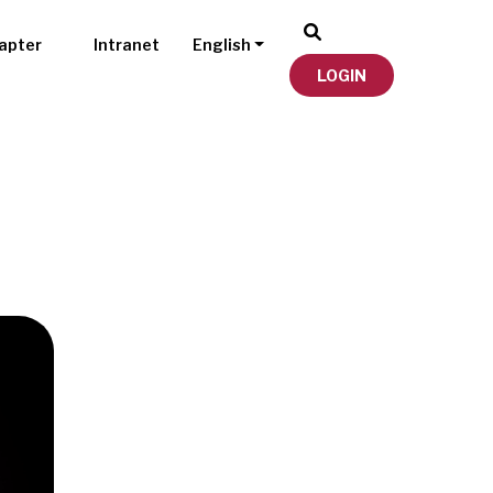
apter
Intranet
English
LOGIN