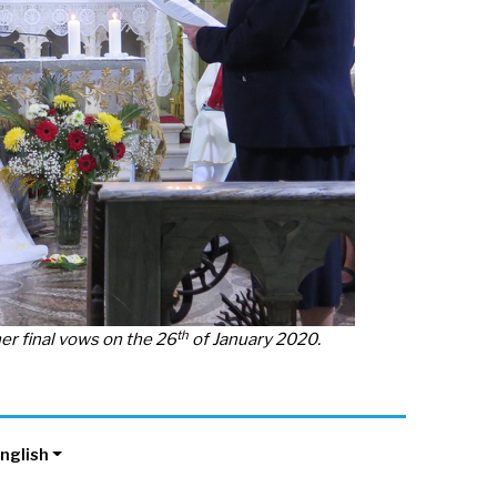
th
r final vows on the 26
of January 2020.
nglish