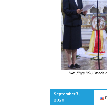
Kim Jihye RSCJ made he
September 7,
E
2020