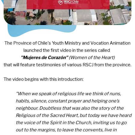
The Province of Chile's Youth Ministry and Vocation Animation
launched the first video in the series called
"Mujeres de Corazón"
(Women of the Heart)
that will feature testimonies of various RSCJ from the province.
The video begins with this introduction:
"When we speak of religious life we think of nuns,
habits, silence, constant prayer and helping one’s
neighbour. Doubtless that was also the story of the
Religious of the Sacred Heart, but today we have heard
the voice of the Spirit in the Church, inviting us to go
out to the margins, to leave the convents, live in