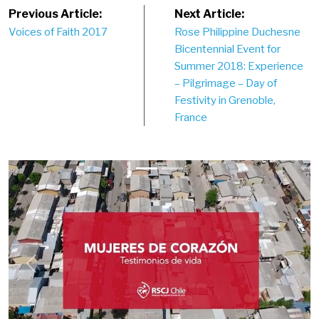
Post
Previous Article:
Next Article:
Voices of Faith 2017
Rose Philippine Duchesne
navigation
Bicentennial Event for
Summer 2018: Experience
– Pilgrimage – Day of
Festivity in Grenoble,
France
Previous
Next