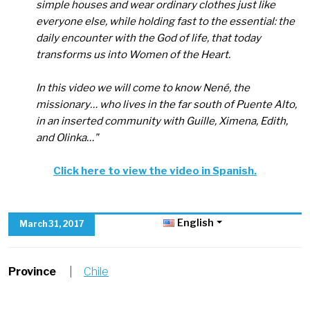
simple houses and wear ordinary clothes just like
everyone else, while holding fast to the essential: the
daily encounter with the God of life, that today
transforms us into Women of the Heart.
In this video we will come to know Nené, the
missionary… who lives in the far south of Puente Alto,
in an inserted community with Guille, Ximena, Edith,
and Olinka
…"
Click here to view the video in Spanish.
English
March 31, 2017
Province
|
Chile