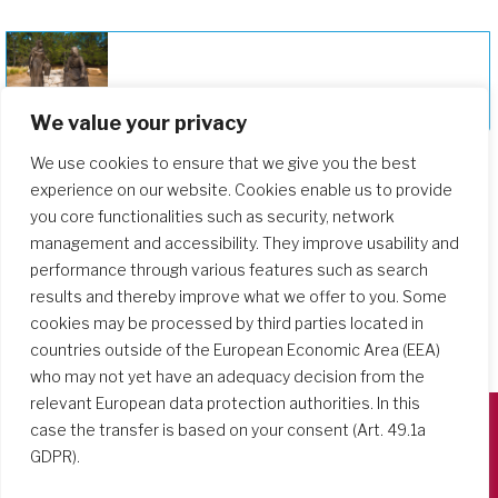
Deepening Our Formation Journey
We value your privacy
We use cookies to ensure that we give you the best
experience on our website. Cookies enable us to provide
you core functionalities such as security, network
management and accessibility. They improve usability and
performance through various features such as search
results and thereby improve what we offer to you. Some
cookies may be processed by third parties located in
countries outside of the European Economic Area (EEA)
who may not yet have an adequacy decision from the
relevant European data protection authorities. In this
case the transfer is based on your consent (Art. 49.1a
GDPR).
Società del Sacro Cuore
Casa Generalizia