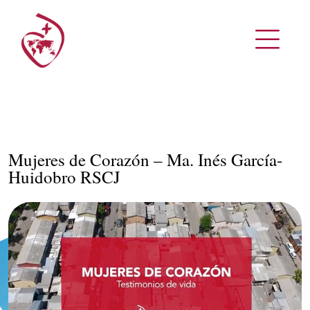
Mujeres de Corazón – Ma. Inés García-
Huidobro RSCJ