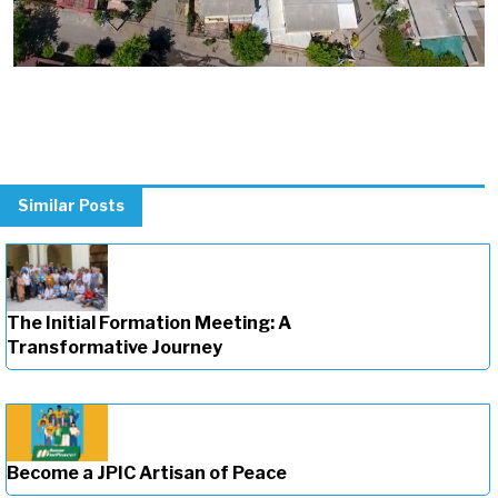
Similar Posts
The Initial Formation Meeting: A
Transformative Journey
Become a JPIC Artisan of Peace