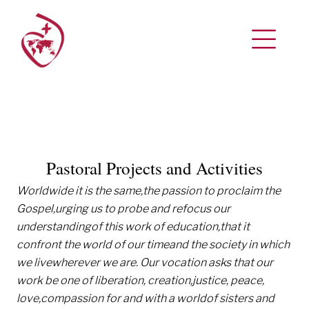
Pastoral Projects and Activities
Worldwide it is the same,
the passion to proclaim the
Gospel,
urging us to probe and refocus our
understanding
of this work of education,
that it
confront the world of our time
and the society in which
we live
wherever we are.
Our vocation asks that our
work be one of liberation, creation,
justice, peace,
love,
compassion for and with a world
of sisters and