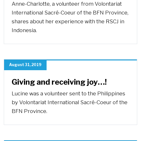
Anne-Charlotte, a volunteer from Volontariat
International Sacré-Coeur of the BFN Province,
shares about her experience with the RSCJ in
Indonesia.
August 31, 2019
Giving and receiving joy…!
Lucine was a volunteer sent to the Philippines
by Volontariat International Sacré-Coeur of the
BFN Province.