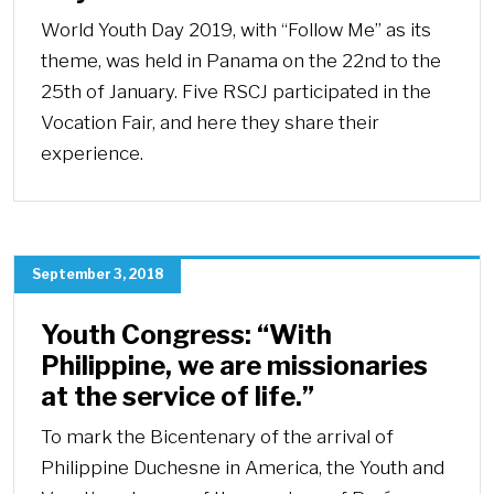
World Youth Day 2019, with “Follow Me” as its
theme, was held in Panama on the 22nd to the
25th of January. Five RSCJ participated in the
Vocation Fair, and here they share their
experience.
September 3, 2018
Youth Congress: “With
Philippine, we are missionaries
at the service of life.”
To mark the Bicentenary of the arrival of
Philippine Duchesne in America, the Youth and