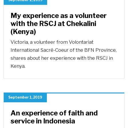
My experience as a volunteer
with the RSCJ at Chekalini
(Kenya)
Victoria, a volunteer from Volontariat
International Sacré-Coeur of the BFN Province,
shares about her experience with the RSCJ in
Kenya.
September 1, 2019
An experience of faith and
service in Indonesia