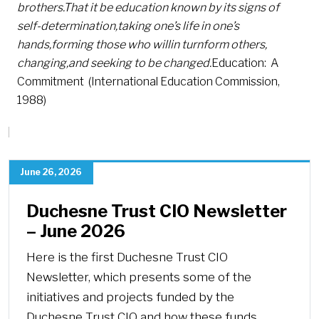
brothers.
That it be education known by its signs of
self-determination,
taking one’s life in one’s
hands,
forming those who will
in turn
form others,
changing,
and seeking to be changed.
Education: A
Commitment (International Education Commission,
1988)
June 26, 2026
Duchesne Trust CIO Newsletter
– June 2026
Here is the first Duchesne Trust CIO
Newsletter, which presents some of the
initiatives and projects funded by the
Duchesne Trust CIO and how these funds