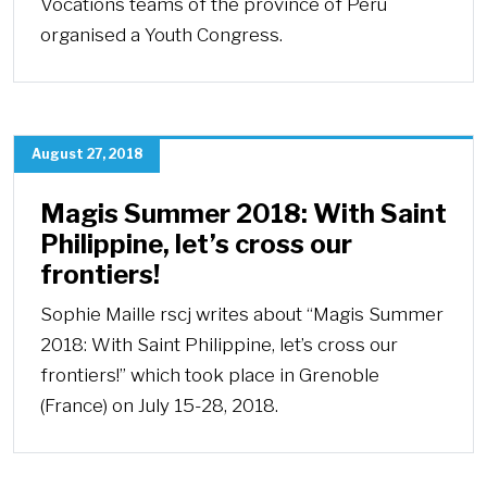
Vocations teams of the province of Perú
organised a Youth Congress.
August 27, 2018
Magis Summer 2018: With Saint
Philippine, let’s cross our
frontiers!
Sophie Maille rscj writes about “Magis Summer
2018: With Saint Philippine, let’s cross our
frontiers!” which took place in Grenoble
(France) on July 15-28, 2018.