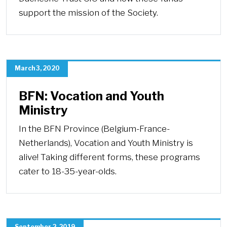
support the mission of the Society.
March 3, 2020
BFN: Vocation and Youth
Ministry
In the BFN Province (Belgium-France-
Netherlands), Vocation and Youth Ministry is
alive! Taking different forms, these programs
cater to 18-35-year-olds.
September 2, 2019