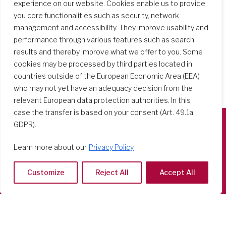
experience on our website. Cookies enable us to provide
you core functionalities such as security, network
management and accessibility. They improve usability and
performance through various features such as search
results and thereby improve what we offer to you. Some
cookies may be processed by third parties located in
countries outside of the European Economic Area (EEA)
who may not yet have an adequacy decision from the
relevant European data protection authorities. In this
case the transfer is based on your consent (Art. 49.1a
GDPR).
Società del Sacro Cuore
Learn more about our
Privacy Policy
Casa Generalizia
Via Tarquinio Vipera, 16 - 00152 Roma
Customize
Reject All
Accept All
Tel: 06 58 23 03 32 or 06 58 20 31 17