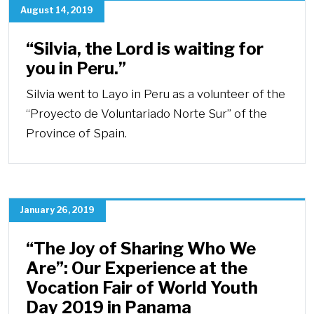
August 14, 2019
“Silvia, the Lord is waiting for
you in Peru.”
Silvia went to Layo in Peru as a volunteer of the
“Proyecto de Voluntariado Norte Sur” of the
Province of Spain.
January 26, 2019
“The Joy of Sharing Who We
Are”: Our Experience at the
Vocation Fair of World Youth
Day 2019 in Panama