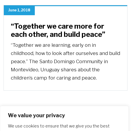
June 1, 2018
“Together we care more for
each other, and build peace”
“Together we are learning, early on in
childhood, how to look after ourselves and build
peace.” The Santo Domingo Community in
Montevideo, Uruguay shares about the
children’s camp for caring and peace.
We value your privacy
More
We use cookies to ensure that we give you the best